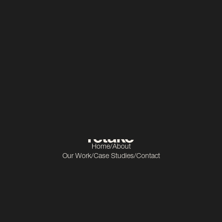
Construction
Scope
Video production
Home
/
About
Our Work
/
Case Studies
/
Contact
Get In Touch
info@retake.ie
Socials