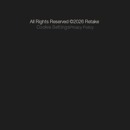
LinkedIn
Instagram
TikTok
Our Location
All Rights Reserved ©2026 Retake 
Level 1, The Mall, Thurles Townparks, Thurles, Co. Tipperary, 
Cookie Settings
Privacy Policy
E41 R6C9