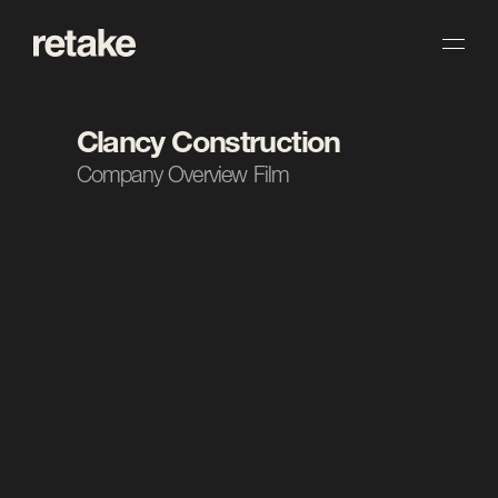
Clancy Construction
Company Overview Film
The Task.
Clancy Construction came to us for a short, 
snappy overview film introducing the company. We 
focused on capturing their scale, professionalism 
and the work they’re known for in a piece that 
lands quickly. The result is a versatile introduction 
they can lead with across their channels.
Client
Clancy Construction 
Industry