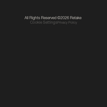
LinkedIn
Instagram
TikTok
Our Location
All Rights Reserved ©2026 Retake 
Level 1, The Mall, Thurles Townparks, Thurles, Co. Tipperary, 
Cookie Settings
Privacy Policy
E41 R6C9