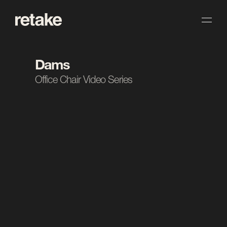
Dams
Office Chair Video Series
The Task.
Dams asked us to create a series of videos 
showcasing their range of office chairs. We 
approached each product with clean, considered 
visuals that highlight design and detail. The result 
is a consistent set of films built to support sales 
and marketing across the range.
Client
Dams
Industry