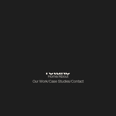
Manufacturing
Scope
Video production
Home
/
About
Our Work
/
Case Studies
/
Contact
Get In Touch
info@retake.ie
Socials