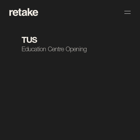
TUS
Education Centre Opening
The Task.
We produced a high-energy recap reel capturing 
the opening of TUS’s new education centre in 
Athlone. The edit brings together the key moments 
and atmosphere of the day into a fast-paced piece. 
The result gives TUS a celebratory recap to mark 
the milestone across social.
Client
TUS
Industry