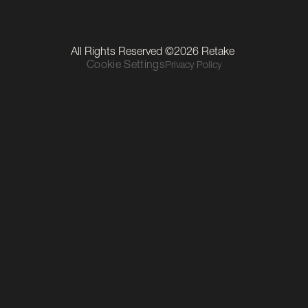
LinkedIn
Instagram
TikTok
Our Location
All Rights Reserved ©2026 Retake 
Level 1, The Mall, Thurles Townparks, Thurles, Co. Tipperary, 
Cookie Settings
Privacy Policy
E41 R6C9