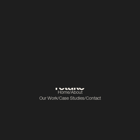
Education
Scope
Video production
Home
/
About
Our Work
/
Case Studies
/
Contact
Get In Touch
info@retake.ie
Socials